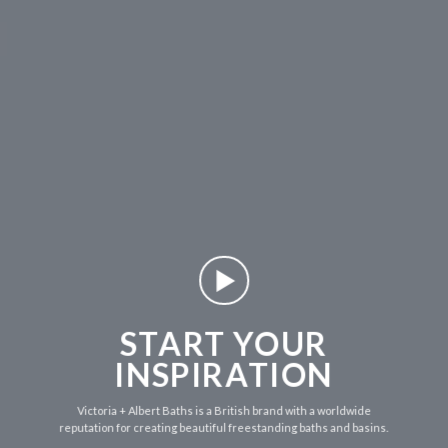
START YOUR
INSPIRATION
Victoria + Albert Baths is a British brand with a worldwide
reputation for creating beautiful freestanding baths and basins.