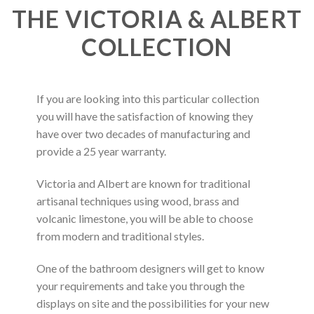
THE VICTORIA & ALBERT
COLLECTION
If you are looking into this particular collection
you will have the satisfaction of knowing they
have over two decades of manufacturing and
provide a 25 year warranty.
Victoria and Albert are known for traditional
artisanal techniques using wood, brass and
volcanic limestone, you will be able to choose
from modern and traditional styles.
One of the bathroom designers will get to know
your requirements and take you through the
displays on site and the possibilities for your new