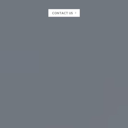
CONTACT US