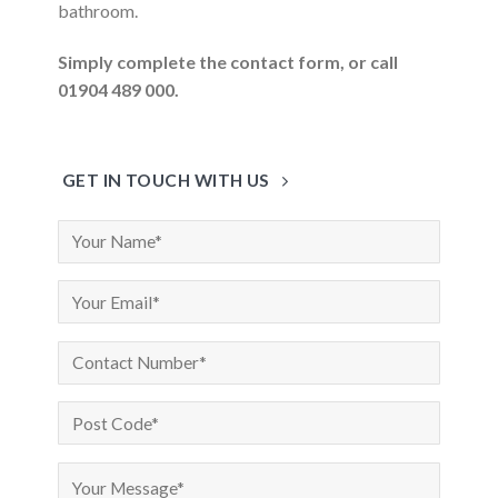
bathroom.
Simply complete the contact form, or call
01904 489 000.
GET IN TOUCH WITH US