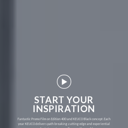
START YOUR
INSPIRATION
Fantastic Promo Film on Edition 400 and KEUCO Black concept .Each
year KEUCO delivers path breaking ,cutting edge and experiential