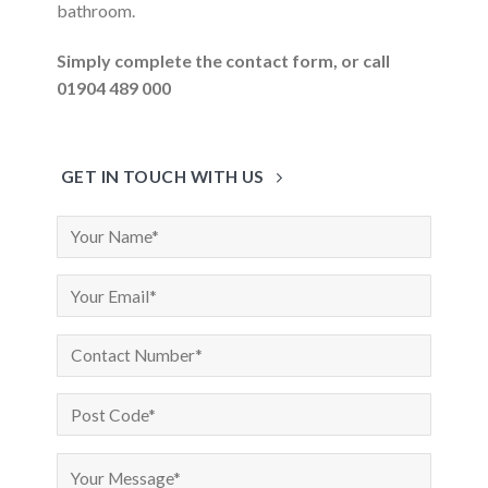
bathroom.
Simply complete the contact form, or call
01904 489 000
GET IN TOUCH WITH US