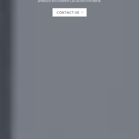
products to customers,all across the world.
CONTACT US