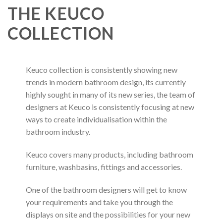
THE KEUCO
COLLECTION
Keuco collection is consistently showing new
trends in modern bathroom design, its currently
highly sought in many of its new series, the team of
designers at Keuco is consistently focusing at new
ways to create individualisation within the
bathroom industry.
Keuco covers many products, including bathroom
furniture, washbasins, fittings and accessories.
One of the bathroom designers will get to know
your requirements and take you through the
displays on site and the possibilities for your new